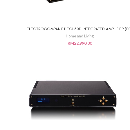
ELECTROCOMPANIET ECI 80D INTEGRATED AMPLIFIER (P
ADD TO CART
Home and Living
RM
22,990.00