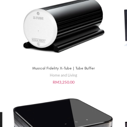
Musical Fidelity X-Tube | Tube Buffer
ADD TO CART
Home and Living
RM
3,250.00