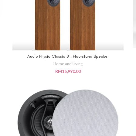
Audio Physic Classic 8 – Floorstand Speaker
ADD TO CART
Home and Living
RM
15,990.00