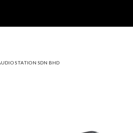
 AUDIO STATION SDN BHD