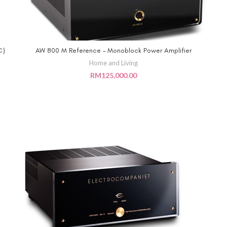
C)
AW 800 M Reference – Monoblock Power Amplifier
ADD TO CART
Home and Living
RM
125,000.00