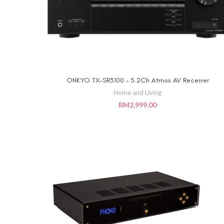
ONKYO TX-SR3100 – 5.2Ch Atmos AV Receiver
ADD TO CART
Home and Living
RM
2,999.00