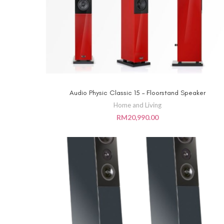
Audio Physic Classic 15 – Floorstand Speaker
ADD TO CART
Home and Living
RM
20,990.00