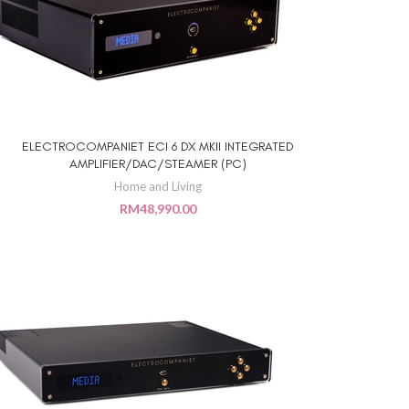
ELECTROCOMPANIET ECI 6 DX MKII INTEGRATED
ADD TO CART
AMPLIFIER/DAC/STEAMER (PC)
Home and Living
RM
48,990.00