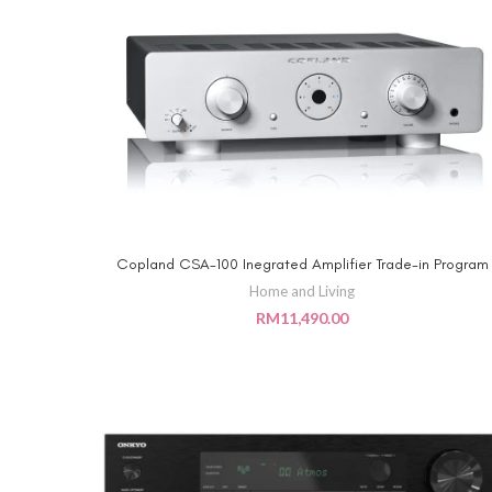
Copland CSA-100 Inegrated Amplifier Trade-in Program
ADD TO CART
Home and Living
RM
11,490.00