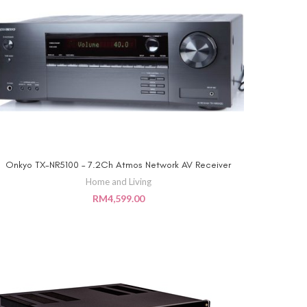
Onkyo TX-NR5100 – 7.2Ch Atmos Network AV Receiver
ADD TO CART
Home and Living
RM
4,599.00