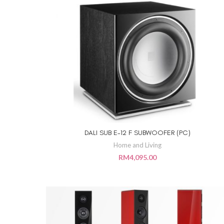
DALI SUB E-12 F SUBWOOFER (PC)
ADD TO CART
Home and Living
RM
4,095.00