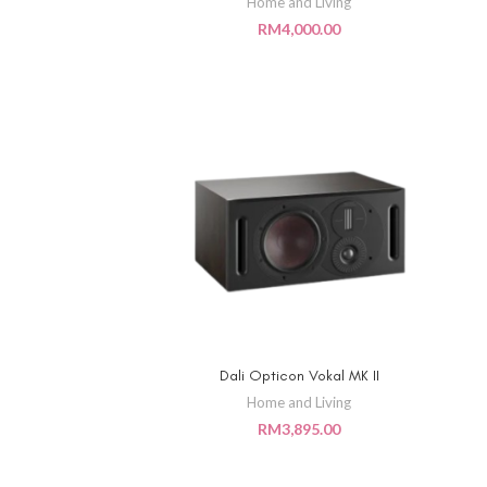
Home and Living
RM
4,000.00
Dali Opticon Vokal MK II
ADD TO CART
Home and Living
RM
3,895.00