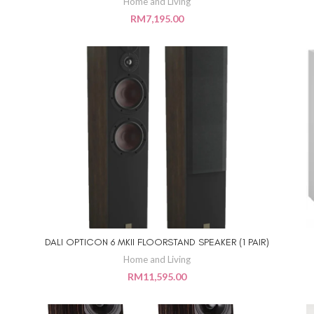
Home and Living
RM
7,195.00
DALI OPTICON 6 MKII FLOORSTAND SPEAKER (1 PAIR)
ADD TO CART
Home and Living
RM
11,595.00