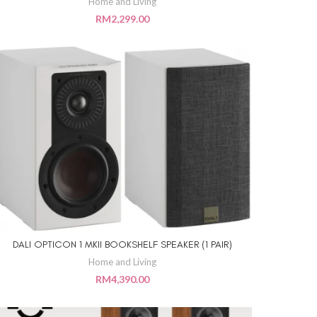
Home and Living
RM
2,299.00
DALI OPTICON 1 MKII BOOKSHELF SPEAKER (1 PAIR)
ADD TO CART
Home and Living
RM
4,390.00