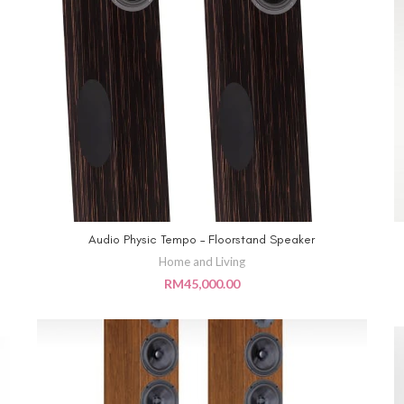
Audio Physic Tempo – Floorstand Speaker
ADD TO CART
Home and Living
RM
45,000.00