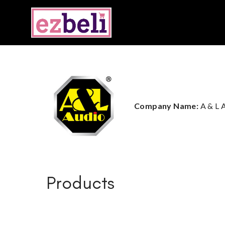
Company Name:
A & L
Products