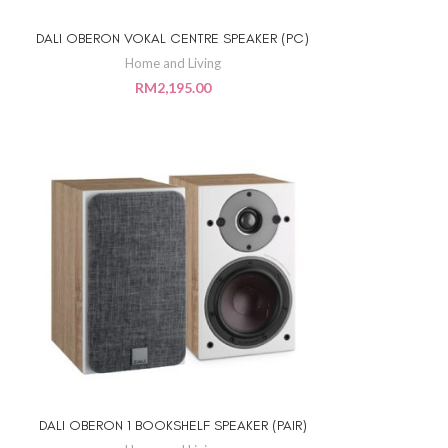
DALI OBERON VOKAL CENTRE SPEAKER (PC)
ADD TO CART
Home and Living
RM
2,195.00
DALI OBERON 1 BOOKSHELF SPEAKER (PAIR)
ADD TO CART