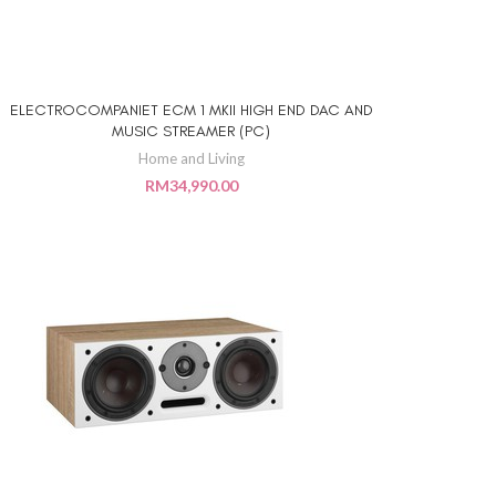
ELECTROCOMPANIET ECM 1 MKII HIGH END DAC AND
ADD TO CART
MUSIC STREAMER (PC)
Home and Living
RM
34,990.00