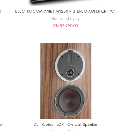
R
ELECTROCOMPANIET AW250 R STEREO AMPLIFIER (PC)
ADD TO CART
Home and Living
RM
55,990.00
er
Dali Rubicon LCR – On-wall Speaker
ADD TO CART