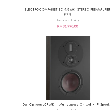
ELECTROCOMPANIET EC 4.8 MKII STEREO PREAMPLIFIE
ADD TO CART
(PC)
Home and Living
RM
31,990.00
Dali Opticon LCR MK II – Multipurpose On-wall Hi-Fi Speak
ADD TO CART