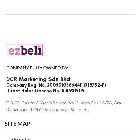
COMPANY FULLY OWNED BY:
DCR Marketing Sdn Bhd
Company Reg. No. 200501036644P (718792-P)
Direct Sales License No. AJL931909
C-3-03, Capital 3, Oasis Square, No. 2, Jalan PJU 1A/7A, Ara
Damansara, 47301 Petaling Jaya, Selangor.
SITE MAP
About Us