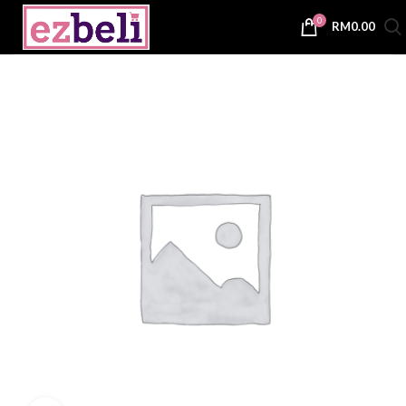
0
RM
0.00