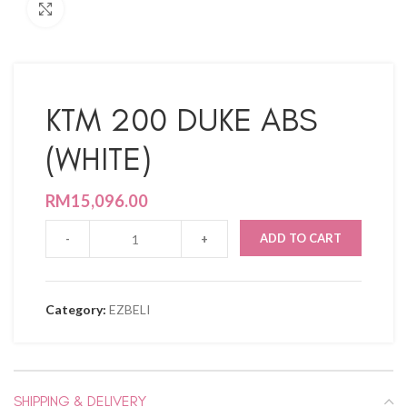
Click to enlarge
KTM 200 DUKE ABS
(WHITE)
RM
15,096.00
ADD TO CART
Category:
EZBELI
SHIPPING & DELIVERY