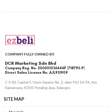
COMPANY FULLY OWNED BY:
DCR Marketing Sdn Bhd
Company Reg. No. 200501036644P (718792-P)
Direct Sales License No. AJL931909
C-3-03, Capital 3, Oasis Square, No. 2, Jalan PJU 1A/7A, Ara
Damansara, 47301 Petaling Jaya, Selangor.
SITE MAP
About Us