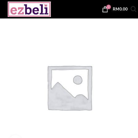
0
RM
0.00