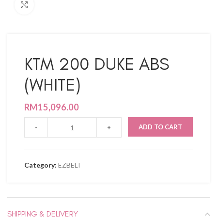
Click to enlarge
KTM 200 DUKE ABS
(WHITE)
RM
15,096.00
ADD TO CART
Category:
EZBELI
SHIPPING & DELIVERY