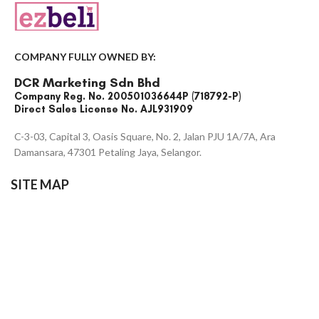
COMPANY FULLY OWNED BY:
DCR Marketing Sdn Bhd
Company Reg. No. 200501036644P (718792-P)
Direct Sales License No. AJL931909
C-3-03, Capital 3, Oasis Square, No. 2, Jalan PJU 1A/7A, Ara
Damansara, 47301 Petaling Jaya, Selangor.
SITE MAP