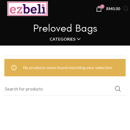
0
RM
0.00
Preloved Bags
CATEGORIES
No products were found matching your selection.