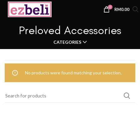
0
RM
0.00
Preloved Accessories
CATEGORIES
No products were found matching your selection.