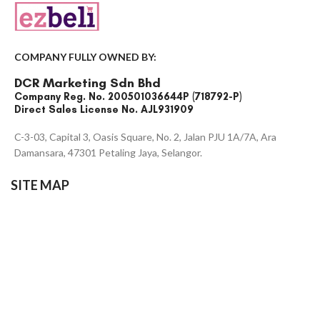
COMPANY FULLY OWNED BY:
DCR Marketing Sdn Bhd
Company Reg. No. 200501036644P (718792-P)
Direct Sales License No. AJL931909
C-3-03, Capital 3, Oasis Square, No. 2, Jalan PJU 1A/7A, Ara
Damansara, 47301 Petaling Jaya, Selangor.
SITE MAP