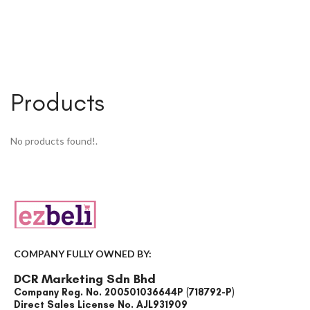
Products
No products found!.
COMPANY FULLY OWNED BY:
DCR Marketing Sdn Bhd
Company Reg. No. 200501036644P (718792-P)
Direct Sales License No. AJL931909