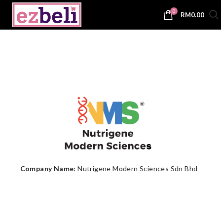
0
RM
0.00
Company Name:
Nutrigene Modern Sciences Sdn Bhd