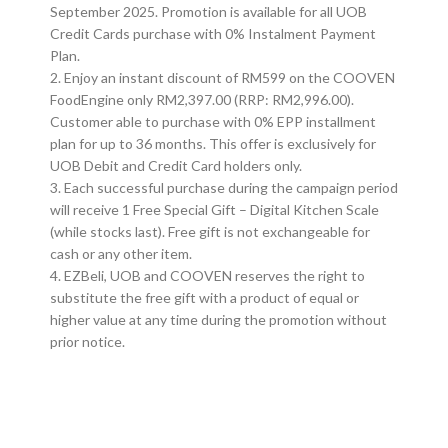
September 2025. Promotion is available for all UOB
Credit Cards purchase with 0% Instalment Payment
Plan.
2. Enjoy an instant discount of RM599 on the COOVEN
FoodEngine only RM2,397.00 (RRP: RM2,996.00).
Customer able to purchase with 0% EPP installment
plan for up to 36 months. This offer is exclusively for
UOB Debit and Credit Card holders only.
3. Each successful purchase during the campaign period
will receive 1 Free Special Gift – Digital Kitchen Scale
(while stocks last). Free gift is not exchangeable for
cash or any other item.
4. EZBeli, UOB and COOVEN reserves the right to
substitute the free gift with a product of equal or
higher value at any time during the promotion without
prior notice.