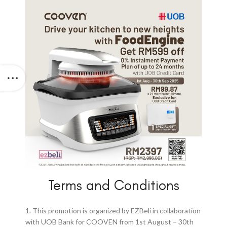
Terms and Conditions
1. This promotion is organized by EZBeli in collaboration
with UOB Bank for COOVEN from 1st August – 30th