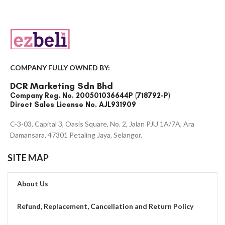
COMPANY FULLY OWNED BY:
DCR Marketing Sdn Bhd
Company Reg. No. 200501036644P (718792-P)
Direct Sales License No. AJL931909
C-3-03, Capital 3, Oasis Square, No. 2, Jalan PJU 1A/7A, Ara
Damansara, 47301 Petaling Jaya, Selangor.
SITE MAP
About Us
Refund, Replacement, Cancellation and Return Policy