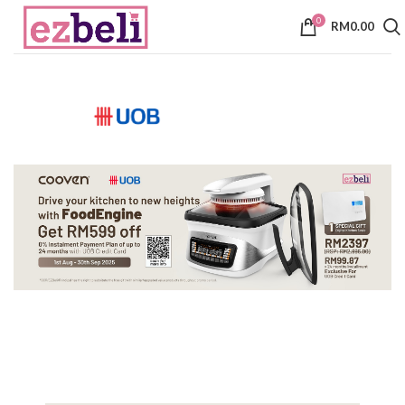
0
RM
0.00