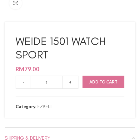
Click to enlarge
WEIDE 1501 WATCH
SPORT
RM
79.00
ADD TO CART
Category:
EZBELI
SHIPPING & DELIVERY