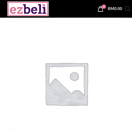
0
RM
0.00