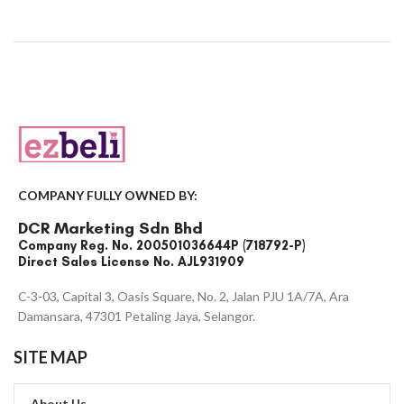
COMPANY FULLY OWNED BY:
DCR Marketing Sdn Bhd
Company Reg. No. 200501036644P (718792-P)
Direct Sales License No. AJL931909
C-3-03, Capital 3, Oasis Square, No. 2, Jalan PJU 1A/7A, Ara
Damansara, 47301 Petaling Jaya, Selangor.
SITE MAP
About Us