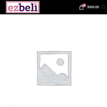
0
RM
0.00