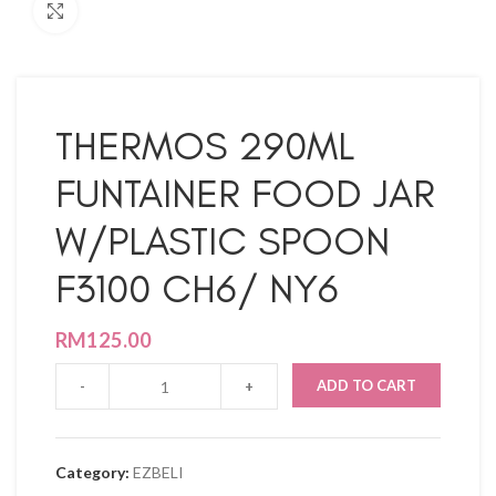
Click to enlarge
THERMOS 290ML
FUNTAINER FOOD JAR
W/PLASTIC SPOON
F3100 CH6/ NY6
RM
125.00
ADD TO CART
Category:
EZBELI