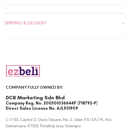
SHIPPING & DELIVERY
COMPANY FULLY OWNED BY:
DCR Marketing Sdn Bhd
Company Reg. No. 200501036644P (718792-P)
Direct Sales License No. AJL931909
C-3-03, Capital 3, Oasis Square, No. 2, Jalan PJU 1A/7A, Ara
Damansara, 47301 Petaling Jaya, Selangor.