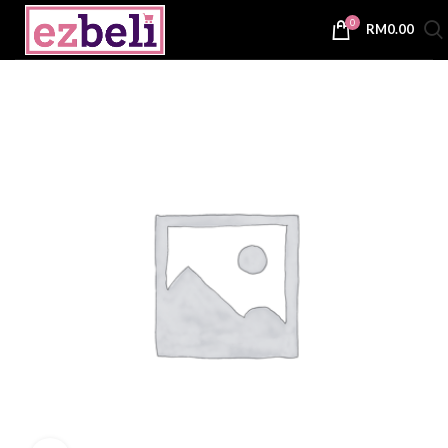
0
RM
0.00