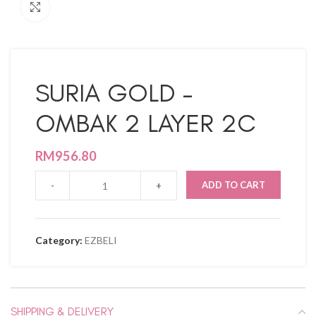
Click to enlarge
SURIA GOLD –
OMBAK 2 LAYER 2C
RM
956.80
ADD TO CART
Category:
EZBELI
SHIPPING & DELIVERY