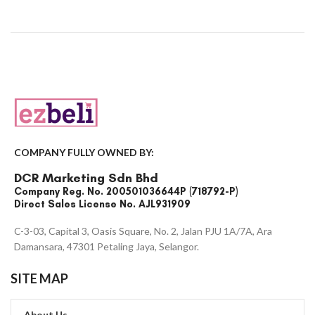
COMPANY FULLY OWNED BY:
DCR Marketing Sdn Bhd
Company Reg. No. 200501036644P (718792-P)
Direct Sales License No. AJL931909
C-3-03, Capital 3, Oasis Square, No. 2, Jalan PJU 1A/7A, Ara
Damansara, 47301 Petaling Jaya, Selangor.
SITE MAP
About Us