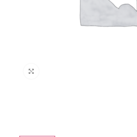
Click to enlarge