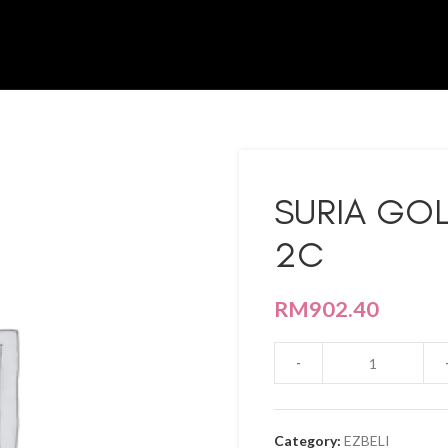
SURIA GOL
2C
RM
902.40
Category:
EZBELI