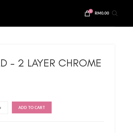
0
RM
0.00
D – 2 LAYER CHROME
ADD TO CART