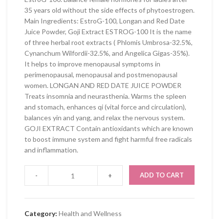
35 years old without the side effects of phytoestrogen.
Main Ingredients: EstroG-100, Longan and Red Date
Juice Powder, Goji Extract ESTROG-100 It is the name
of three herbal root extracts ( Phlomis Umbrosa-32.5%,
Cynanchum Wilfordii-32.5%, and Angelica Gigas-35%).
It helps to improve menopausal symptoms in
perimenopausal, menopausal and postmenopausal
women. LONGAN AND RED DATE JUICE POWDER
Treats insomnia and neurasthenia. Warms the spleen
and stomach, enhances qi (vital force and circulation),
balances yin and yang, and relax the nervous system.
GOJI EXTRACT Contain antioxidants which are known
to boost immune system and fight harmful free radicals
and inflammation.
ADD TO CART
Category:
Health and Wellness