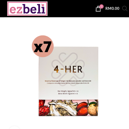
0
RM
0.00