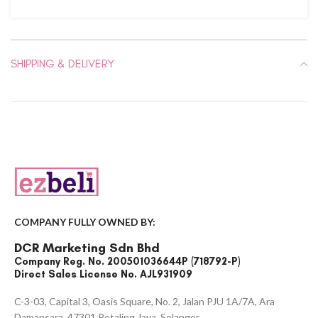
SHIPPING & DELIVERY
COMPANY FULLY OWNED BY:
DCR Marketing Sdn Bhd
Company Reg. No. 200501036644P (718792-P)
Direct Sales License No. AJL931909
C-3-03, Capital 3, Oasis Square, No. 2, Jalan PJU 1A/7A, Ara
Damansara, 47301 Petaling Jaya, Selangor.