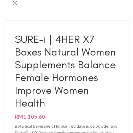
Click to enlarge
SURE-i | 4HER X7
Boxes Natural Women
Supplements Balance
Female Hormones
Improve Women
Health
RM
1,105.60
Botanical beverage of longan red date juice powder and
EstroG-100. Balance female hormones for ladies after