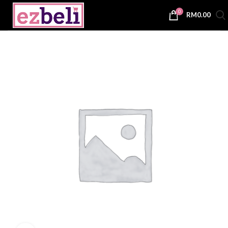
0
RM
0.00