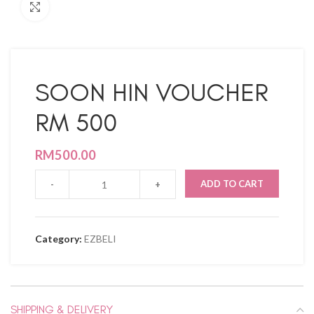
Click to enlarge
SOON HIN VOUCHER
RM 500
RM
500.00
ADD TO CART
Category:
EZBELI
SHIPPING & DELIVERY