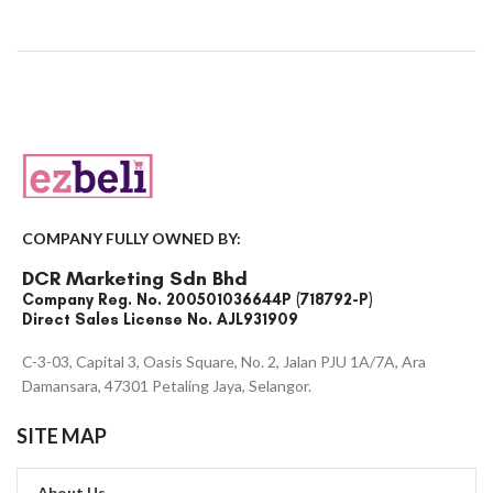
COMPANY FULLY OWNED BY:
DCR Marketing Sdn Bhd
Company Reg. No. 200501036644P (718792-P)
Direct Sales License No. AJL931909
C-3-03, Capital 3, Oasis Square, No. 2, Jalan PJU 1A/7A, Ara
Damansara, 47301 Petaling Jaya, Selangor.
SITE MAP
About Us