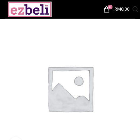
0
RM
0.00