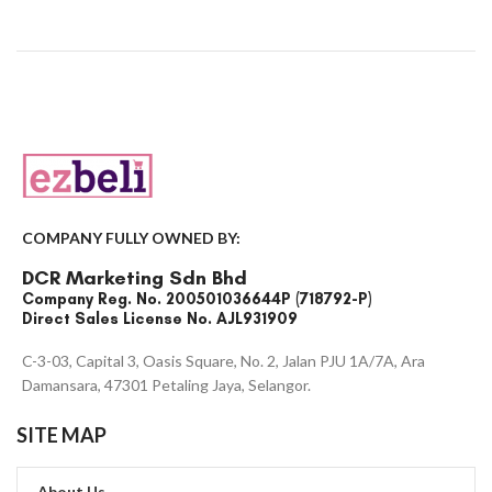
COMPANY FULLY OWNED BY:
DCR Marketing Sdn Bhd
Company Reg. No. 200501036644P (718792-P)
Direct Sales License No. AJL931909
C-3-03, Capital 3, Oasis Square, No. 2, Jalan PJU 1A/7A, Ara
Damansara, 47301 Petaling Jaya, Selangor.
SITE MAP
About Us