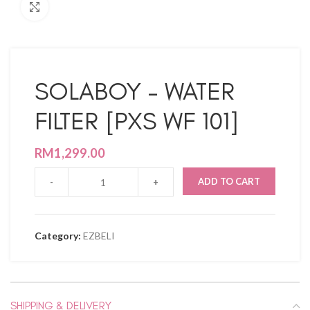
Click to enlarge
SOLABOY – WATER
FILTER [PXS WF 101]
RM
1,299.00
ADD TO CART
Category:
EZBELI
SHIPPING & DELIVERY