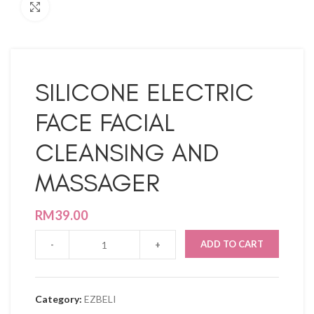
Click to enlarge
SILICONE ELECTRIC
FACE FACIAL
CLEANSING AND
MASSAGER
RM
39.00
ADD TO CART
Category:
EZBELI