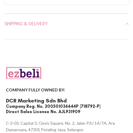
SHIPPING & DELIVERY
COMPANY FULLY OWNED BY:
DCR Marketing Sdn Bhd
Company Reg. No. 200501036644P (718792-P)
Direct Sales License No. AJL931909
C-3-03, Capital 3, Oasis Square, No. 2, Jalan PJU 1A/7A, Ara
Damansara, 47301 Petaling Jaya, Selangor.