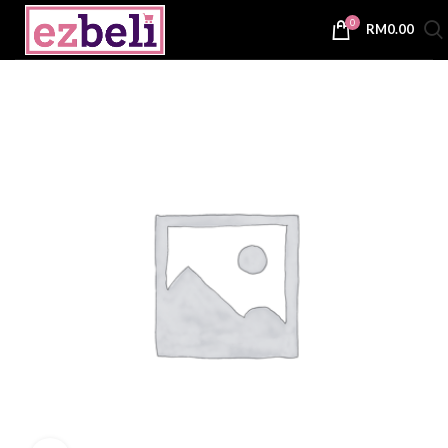
0
RM
0.00