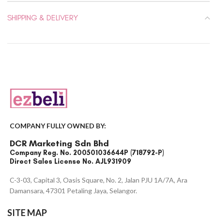
SHIPPING & DELIVERY
COMPANY FULLY OWNED BY:
DCR Marketing Sdn Bhd
Company Reg. No. 200501036644P (718792-P)
Direct Sales License No. AJL931909
C-3-03, Capital 3, Oasis Square, No. 2, Jalan PJU 1A/7A, Ara
Damansara, 47301 Petaling Jaya, Selangor.
SITE MAP