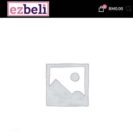
0
RM
0.00