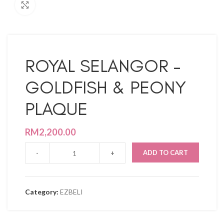
Click to enlarge
ROYAL SELANGOR –
GOLDFISH & PEONY
PLAQUE
RM
2,200.00
ADD TO CART
Category:
EZBELI