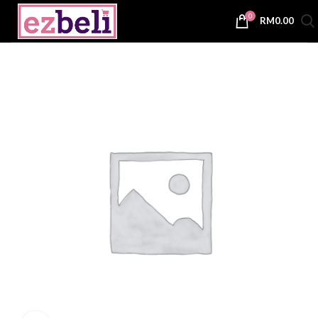
0
RM
0.00