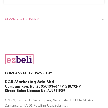
SHIPPING & DELIVERY
COMPANY FULLY OWNED BY:
DCR Marketing Sdn Bhd
Company Reg. No. 200501036644P (718792-P)
Direct Sales License No. AJL931909
C-3-03, Capital 3, Oasis Square, No. 2, Jalan PJU 1A/7A, Ara
Damansara, 47301 Petaling Jaya, Selangor.