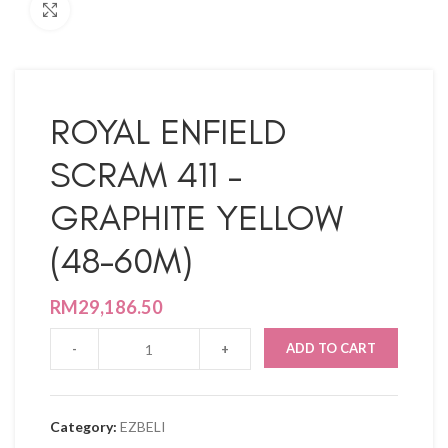
Click to enlarge
ROYAL ENFIELD
SCRAM 411 –
GRAPHITE YELLOW
(48-60M)
RM
29,186.50
ADD TO CART
Category:
EZBELI