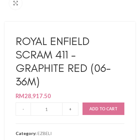
Click to enlarge
ROYAL ENFIELD
SCRAM 411 –
GRAPHITE RED (06-
36M)
RM
28,917.50
ADD TO CART
Category:
EZBELI