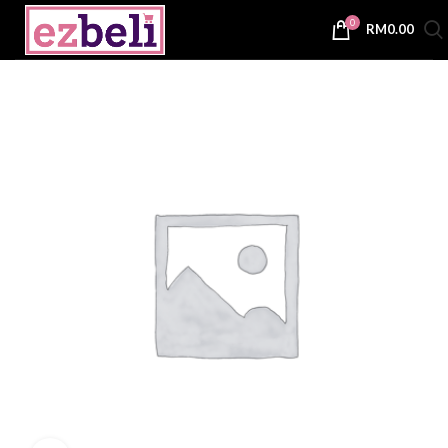
0
RM
0.00