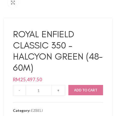
Click to enlarge
ROYAL ENFIELD
CLASSIC 350 –
HALCYON GREEN (48-
60M)
RM
25,497.50
ADD TO CART
Category:
EZBELI