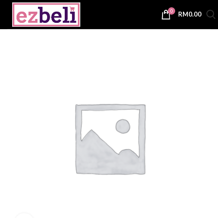
0
RM
0.00