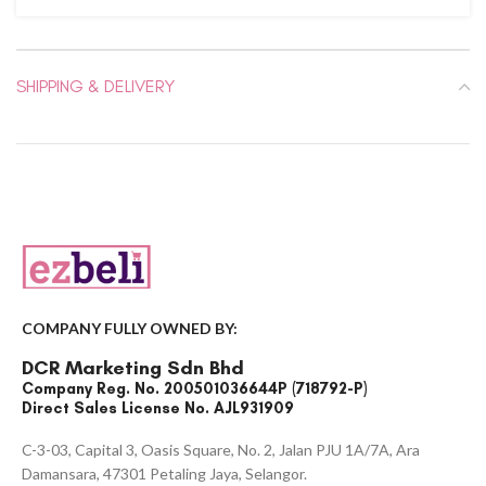
SHIPPING & DELIVERY
COMPANY FULLY OWNED BY:
DCR Marketing Sdn Bhd
Company Reg. No. 200501036644P (718792-P)
Direct Sales License No. AJL931909
C-3-03, Capital 3, Oasis Square, No. 2, Jalan PJU 1A/7A, Ara
Damansara, 47301 Petaling Jaya, Selangor.