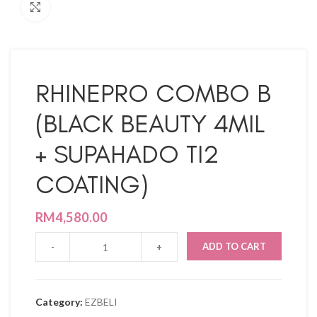
Click to enlarge
RHINEPRO COMBO B
(BLACK BEAUTY 4MIL
+ SUPAHADO TI2
COATING)
RM
4,580.00
ADD TO CART
Category:
EZBELI