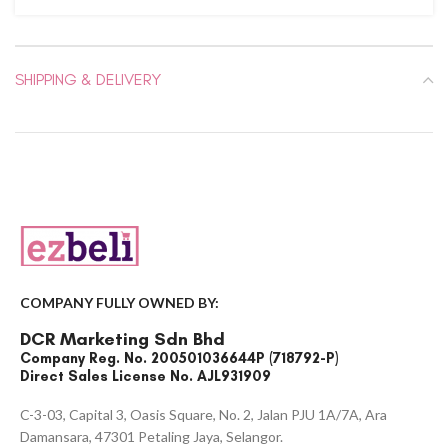
SHIPPING & DELIVERY
COMPANY FULLY OWNED BY:
DCR Marketing Sdn Bhd
Company Reg. No. 200501036644P (718792-P)
Direct Sales License No. AJL931909
C-3-03, Capital 3, Oasis Square, No. 2, Jalan PJU 1A/7A, Ara
Damansara, 47301 Petaling Jaya, Selangor.