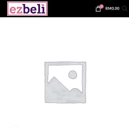
0
RM
0.00