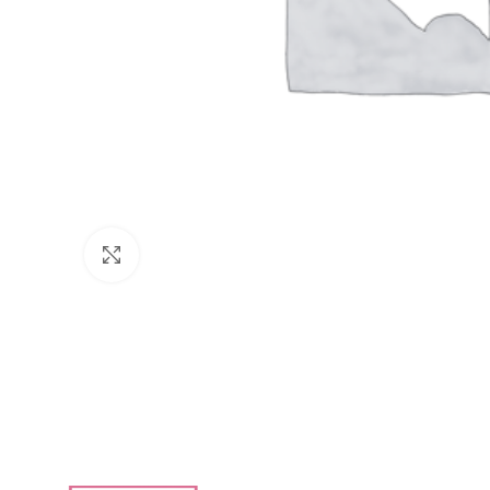
Click to enlarge