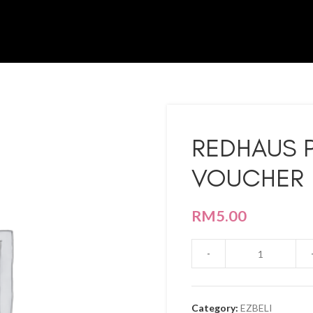
REDHAUS 
VOUCHER 
RM
5.00
Category:
EZBELI