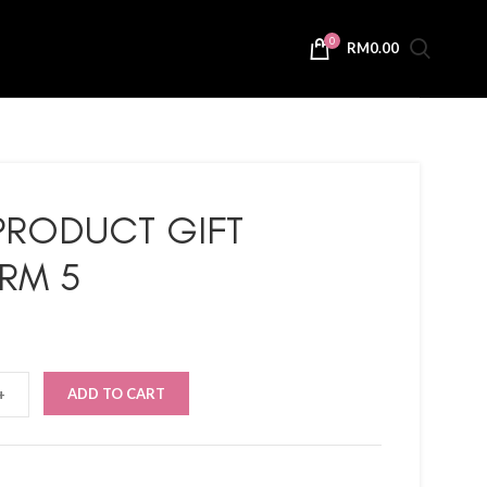
0
RM
0.00
PRODUCT GIFT
RM 5
ADD TO CART