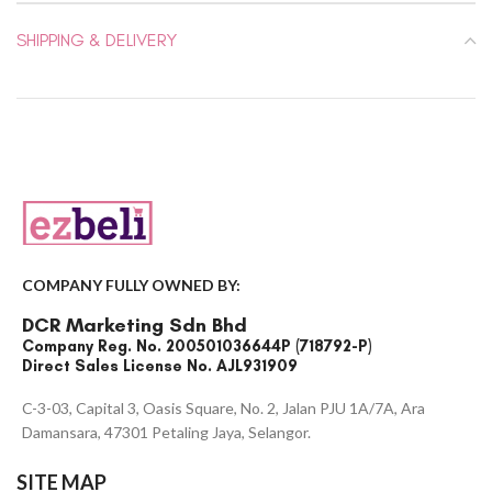
SHIPPING & DELIVERY
COMPANY FULLY OWNED BY:
DCR Marketing Sdn Bhd
Company Reg. No. 200501036644P (718792-P)
Direct Sales License No. AJL931909
C-3-03, Capital 3, Oasis Square, No. 2, Jalan PJU 1A/7A, Ara
Damansara, 47301 Petaling Jaya, Selangor.
SITE MAP