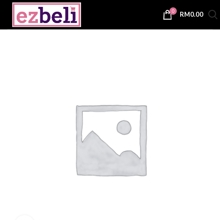
0
RM
0.00