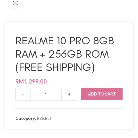
Click to enlarge
REALME 10 PRO 8GB
RAM + 256GB ROM
(FREE SHIPPING)
RM
1,299.00
ADD TO CART
Category:
EZBELI