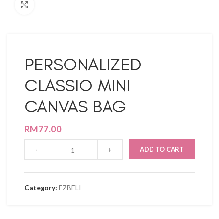
Click to enlarge
PERSONALIZED
CLASSIO MINI
CANVAS BAG
RM
77.00
ADD TO CART
Category:
EZBELI