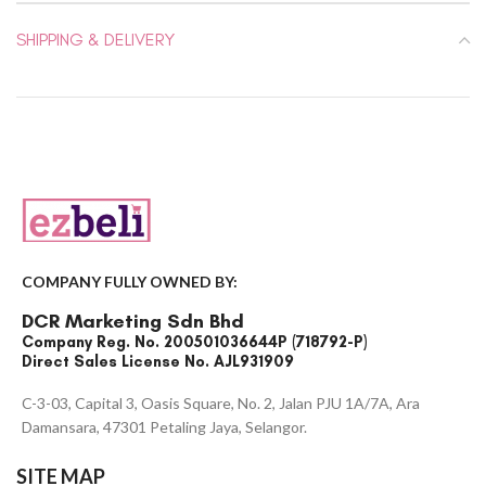
SHIPPING & DELIVERY
COMPANY FULLY OWNED BY:
DCR Marketing Sdn Bhd
Company Reg. No. 200501036644P (718792-P)
Direct Sales License No. AJL931909
C-3-03, Capital 3, Oasis Square, No. 2, Jalan PJU 1A/7A, Ara
Damansara, 47301 Petaling Jaya, Selangor.
SITE MAP