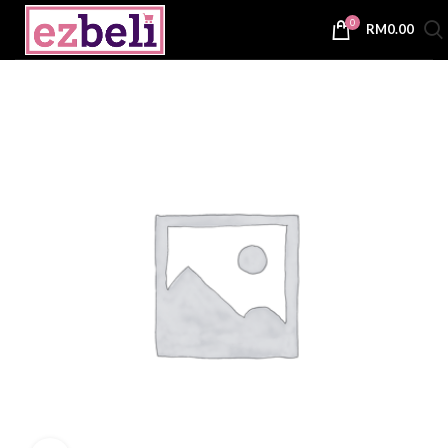
0
RM
0.00