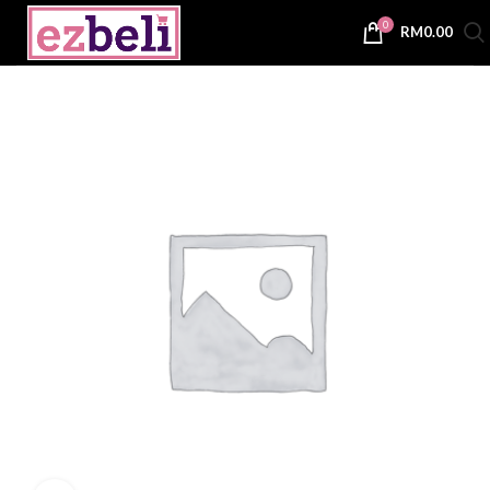
0
RM
0.00