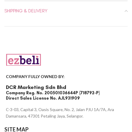
SHIPPING & DELIVERY
COMPANY FULLY OWNED BY:
DCR Marketing Sdn Bhd
Company Reg. No. 200501036644P (718792-P)
Direct Sales License No. AJL931909
C-3-03, Capital 3, Oasis Square, No. 2, Jalan PJU 1A/7A, Ara
Damansara, 47301 Petaling Jaya, Selangor.
SITE MAP