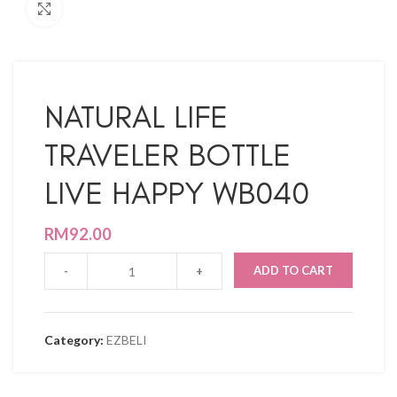
Click to enlarge
NATURAL LIFE
TRAVELER BOTTLE
LIVE HAPPY WB040
RM
92.00
ADD TO CART
Category:
EZBELI