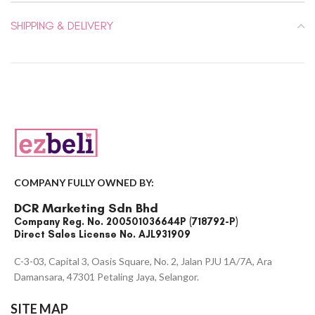
SHIPPING & DELIVERY
COMPANY FULLY OWNED BY:
DCR Marketing Sdn Bhd
Company Reg. No. 200501036644P (718792-P)
Direct Sales License No. AJL931909
C-3-03, Capital 3, Oasis Square, No. 2, Jalan PJU 1A/7A, Ara
Damansara, 47301 Petaling Jaya, Selangor.
SITE MAP