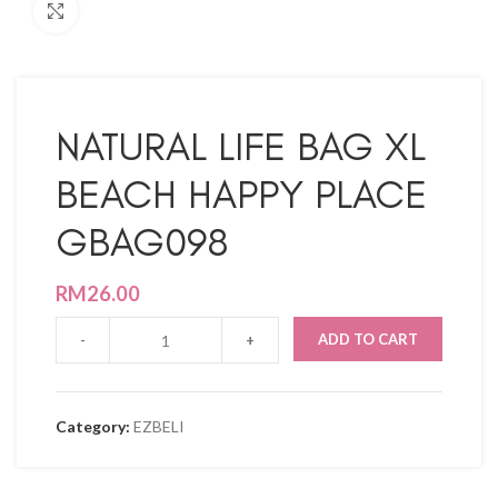
Click to enlarge
NATURAL LIFE BAG XL
BEACH HAPPY PLACE
GBAG098
RM
26.00
ADD TO CART
Category:
EZBELI