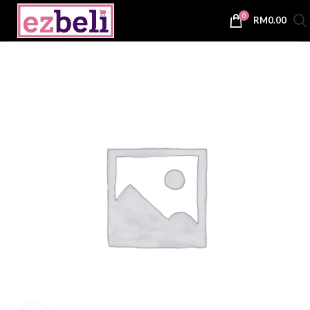
0
RM
0.00