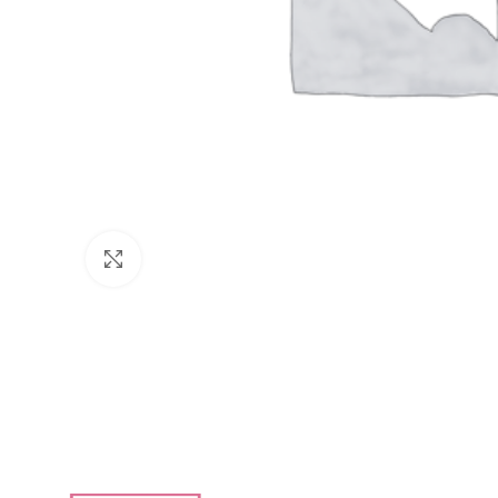
Click to enlarge