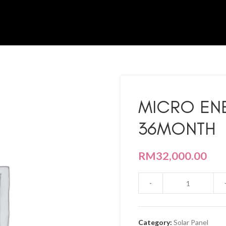
MICRO EN
36MONTH
RM
32,000.00
Category:
Solar Panel