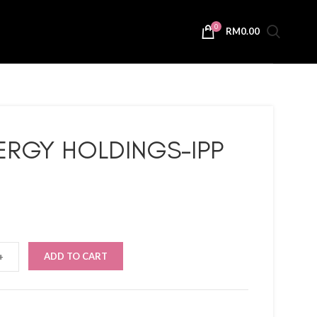
0
RM
0.00
ERGY HOLDINGS-IPP
ADD TO CART