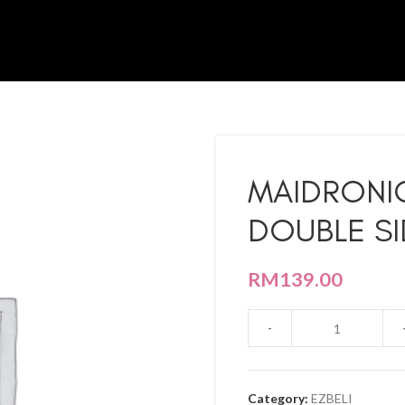
MAIDRONI
DOUBLE SI
RM
139.00
Category:
EZBELI