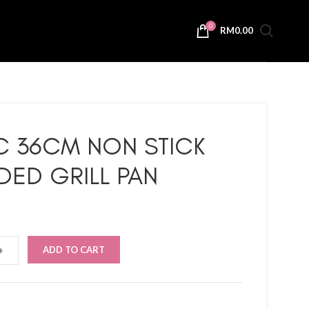
0
RM
0.00
C 36CM NON STICK
DED GRILL PAN
ADD TO CART