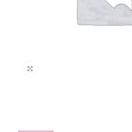
Click to enlarge