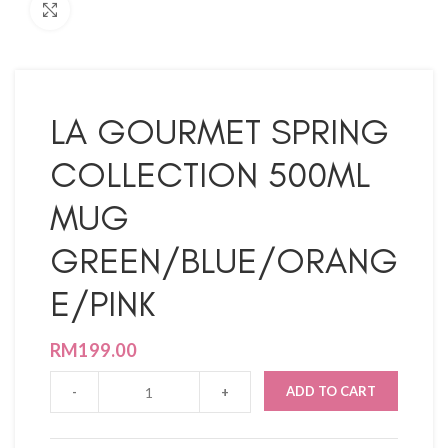
Click to enlarge
LA GOURMET SPRING
COLLECTION 500ML
MUG
GREEN/BLUE/ORANG
E/PINK
RM
199.00
ADD TO CART