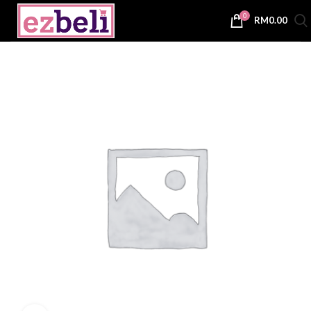
0
RM
0.00