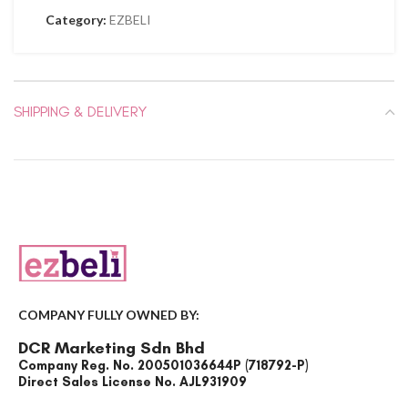
Category:
EZBELI
SHIPPING & DELIVERY
COMPANY FULLY OWNED BY:
DCR Marketing Sdn Bhd
Company Reg. No. 200501036644P (718792-P)
Direct Sales License No. AJL931909