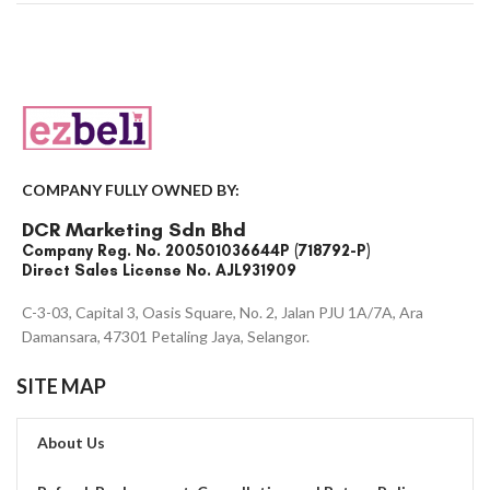
COMPANY FULLY OWNED BY:
DCR Marketing Sdn Bhd
Company Reg. No. 200501036644P (718792-P)
Direct Sales License No. AJL931909
C-3-03, Capital 3, Oasis Square, No. 2, Jalan PJU 1A/7A, Ara
Damansara, 47301 Petaling Jaya, Selangor.
SITE MAP
About Us