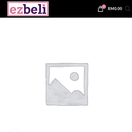
0
RM
0.00