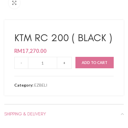
Click to enlarge
KTM RC 200 ( BLACK )
RM
17,270.00
ADD TO CART
Category:
EZBELI
SHIPPING & DELIVERY