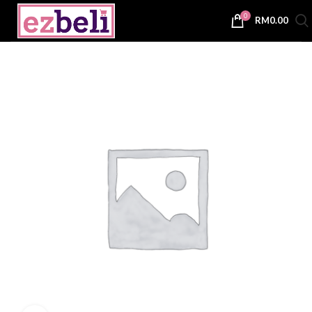
0
RM
0.00