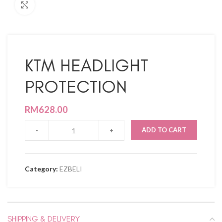
Click to enlarge
KTM HEADLIGHT
PROTECTION
RM
628.00
ADD TO CART
Category:
EZBELI
SHIPPING & DELIVERY