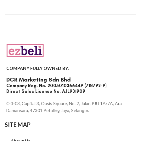
COMPANY FULLY OWNED BY:
DCR Marketing Sdn Bhd
Company Reg. No. 200501036644P (718792-P)
Direct Sales License No. AJL931909
C-3-03, Capital 3, Oasis Square, No. 2, Jalan PJU 1A/7A, Ara
Damansara, 47301 Petaling Jaya, Selangor.
SITE MAP
About Us