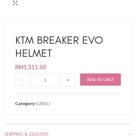
Click to enlarge
KTM BREAKER EVO
HELMET
RM
1,511.00
ADD TO CART
Category:
EZBELI
SHIPPING & DELIVERY