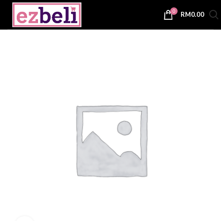
0
RM
0.00