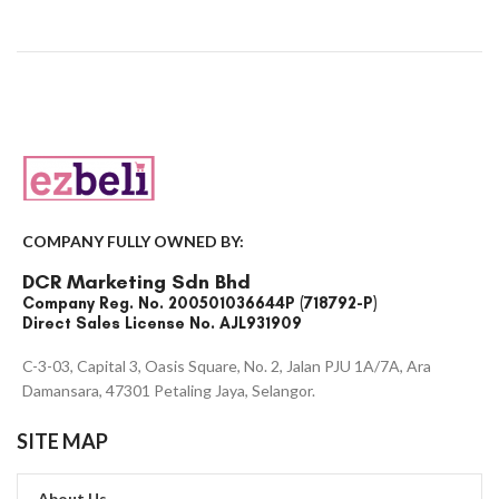
COMPANY FULLY OWNED BY:
DCR Marketing Sdn Bhd
Company Reg. No. 200501036644P (718792-P)
Direct Sales License No. AJL931909
C-3-03, Capital 3, Oasis Square, No. 2, Jalan PJU 1A/7A, Ara
Damansara, 47301 Petaling Jaya, Selangor.
SITE MAP
About Us