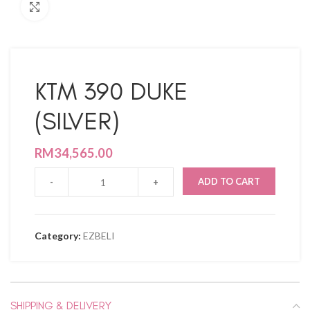
Click to enlarge
KTM 390 DUKE
(SILVER)
RM
34,565.00
ADD TO CART
Category:
EZBELI
SHIPPING & DELIVERY