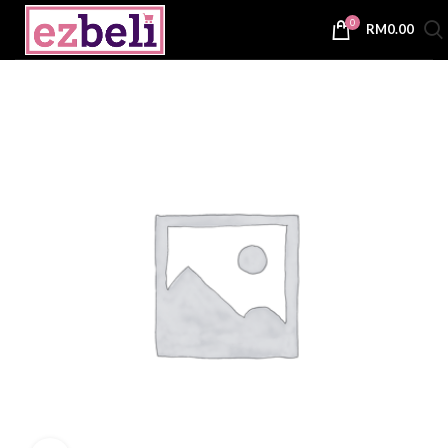
0
RM
0.00