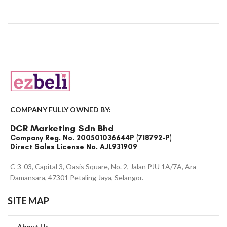
COMPANY FULLY OWNED BY:
DCR Marketing Sdn Bhd
Company Reg. No. 200501036644P (718792-P)
Direct Sales License No. AJL931909
C-3-03, Capital 3, Oasis Square, No. 2, Jalan PJU 1A/7A, Ara
Damansara, 47301 Petaling Jaya, Selangor.
SITE MAP
About Us