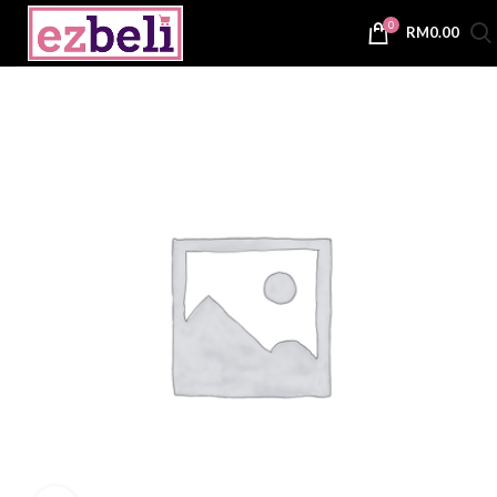
0
RM
0.00