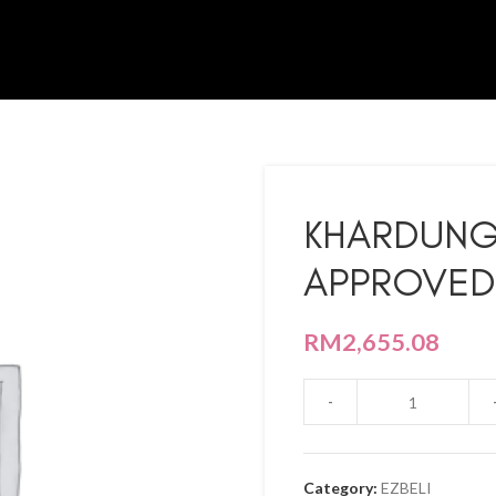
KHARDUNG
APPROVED
RM
2,655.08
Category:
EZBELI