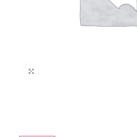
Click to enlarge