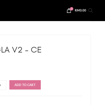
0
RM
0.00
LA V2 – CE
ADD TO CART