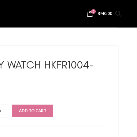
0
RM
0.00
TY WATCH HKFR1004-
ADD TO CART