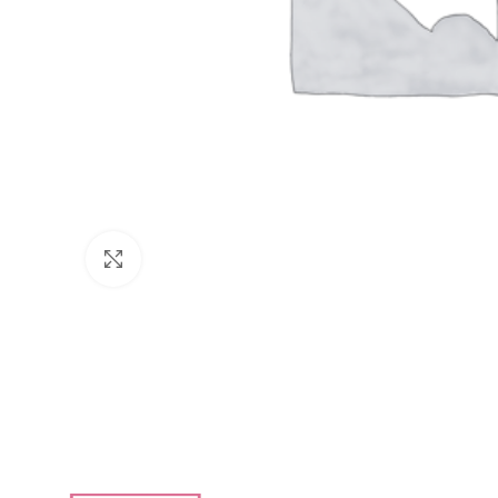
Click to enlarge