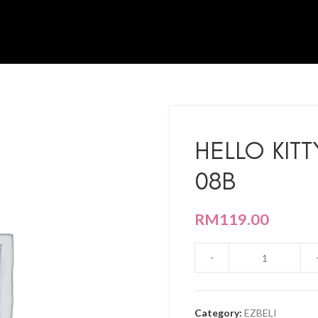
HELLO KIT
08B
RM
119.00
Category:
EZBELI