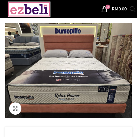
0
RM
0.00
Click to enlarge