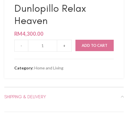
Dunlopillo Relax
Heaven
RM
4,300.00
ADD TO CART
Category:
Home and Living
SHIPPING & DELIVERY