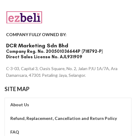
COMPANY FULLY OWNED BY:
DCR Marketing Sdn Bhd
Company Reg. No. 200501036644P (718792-P)
Direct Sales License No. AJL931909
C-3-03, Capital 3, Oasis Square, No. 2, Jalan PJU 1A/7A, Ara
Damansara, 47301 Petaling Jaya, Selangor.
SITE MAP
About Us
Refund, Replacement, Cancellation and Return Policy
FAQ