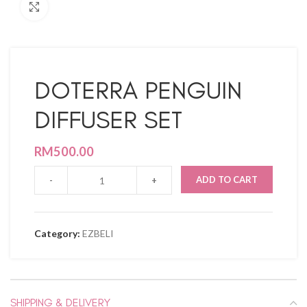
Click to enlarge
DOTERRA PENGUIN
DIFFUSER SET
RM
500.00
ADD TO CART
Category:
EZBELI
SHIPPING & DELIVERY