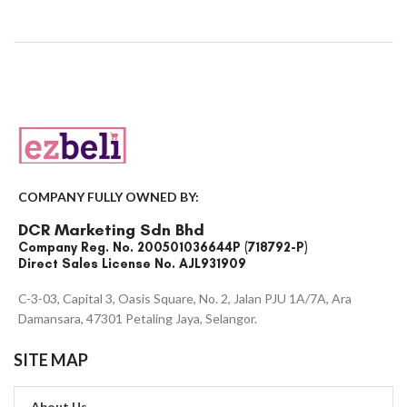
COMPANY FULLY OWNED BY:
DCR Marketing Sdn Bhd
Company Reg. No. 200501036644P (718792-P)
Direct Sales License No. AJL931909
C-3-03, Capital 3, Oasis Square, No. 2, Jalan PJU 1A/7A, Ara
Damansara, 47301 Petaling Jaya, Selangor.
SITE MAP
About Us