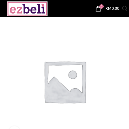
0
RM
0.00