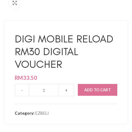
Click to enlarge
DIGI MOBILE RELOAD
RM30 DIGITAL
VOUCHER
RM
33.50
ADD TO CART
Category:
EZBELI