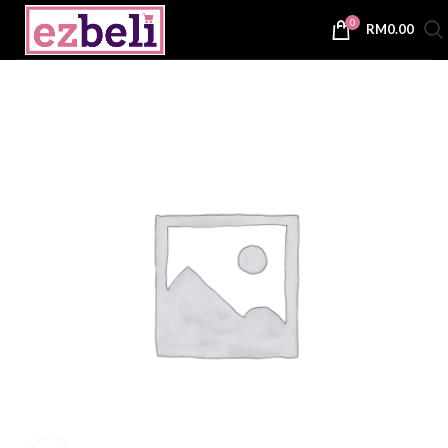
0
RM
0.00