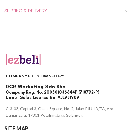
SHIPPING & DELIVERY
COMPANY FULLY OWNED BY:
DCR Marketing Sdn Bhd
Company Reg. No. 200501036644P (718792-P)
Direct Sales License No. AJL931909
C-3-03, Capital 3, Oasis Square, No. 2, Jalan PJU 1A/7A, Ara
Damansara, 47301 Petaling Jaya, Selangor.
SITE MAP