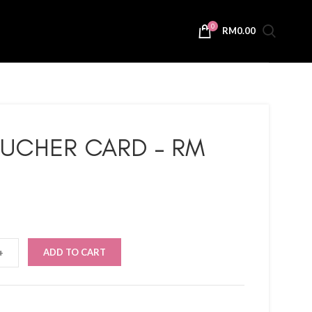
0
RM
0.00
OUCHER CARD – RM
ADD TO CART