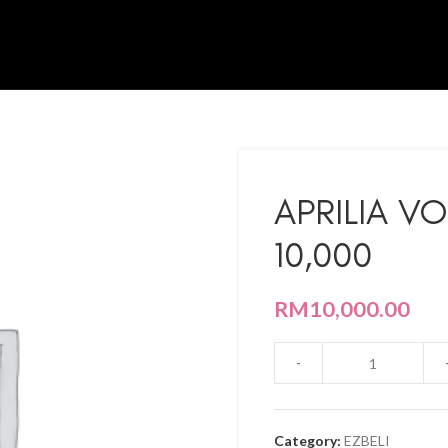
APRILIA V
10,000
RM
10,000.00
Category:
EZBELI