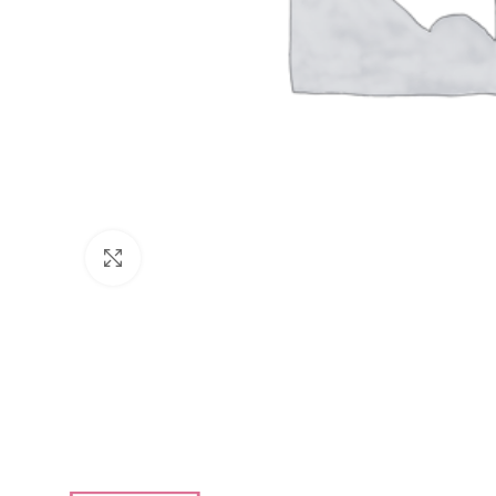
Click to enlarge