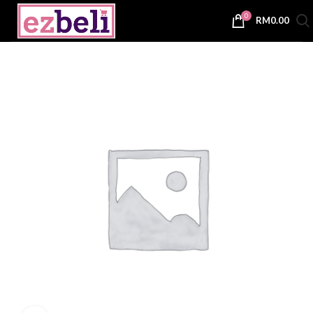
0
RM
0.00