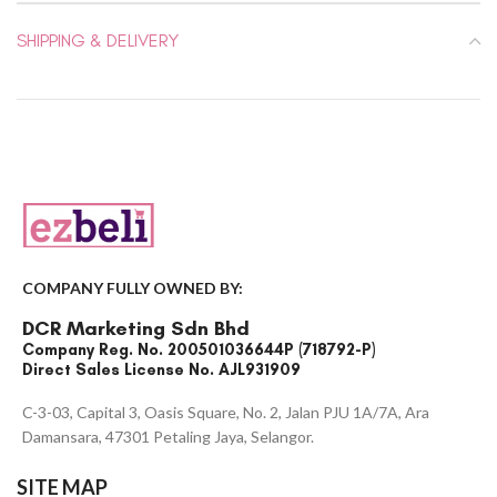
SHIPPING & DELIVERY
COMPANY FULLY OWNED BY:
DCR Marketing Sdn Bhd
Company Reg. No. 200501036644P (718792-P)
Direct Sales License No. AJL931909
C-3-03, Capital 3, Oasis Square, No. 2, Jalan PJU 1A/7A, Ara
Damansara, 47301 Petaling Jaya, Selangor.
SITE MAP