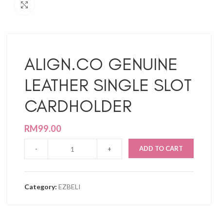
Click to enlarge
ALIGN.CO GENUINE
LEATHER SINGLE SLOT
CARDHOLDER
RM
99.00
ADD TO CART
Category:
EZBELI