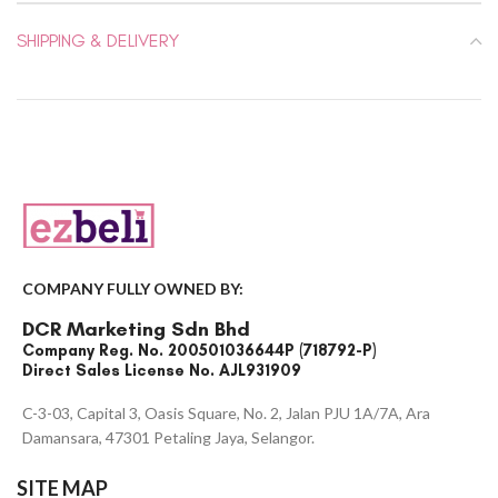
SHIPPING & DELIVERY
COMPANY FULLY OWNED BY:
DCR Marketing Sdn Bhd
Company Reg. No. 200501036644P (718792-P)
Direct Sales License No. AJL931909
C-3-03, Capital 3, Oasis Square, No. 2, Jalan PJU 1A/7A, Ara
Damansara, 47301 Petaling Jaya, Selangor.
SITE MAP