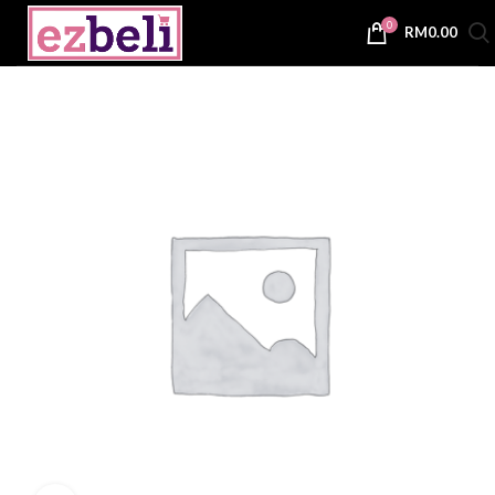
0
RM
0.00