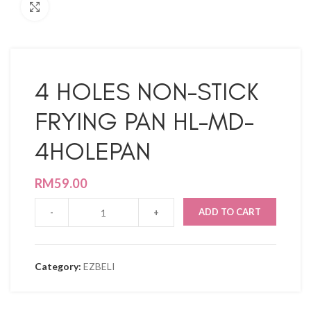
Click to enlarge
4 HOLES NON-STICK
FRYING PAN HL-MD-
4HOLEPAN
RM
59.00
ADD TO CART
Category:
EZBELI