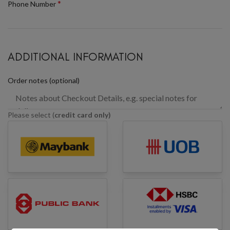
*
Phone Number
ADDITIONAL INFORMATION
Order notes
(optional)
Please select (
credit card only)