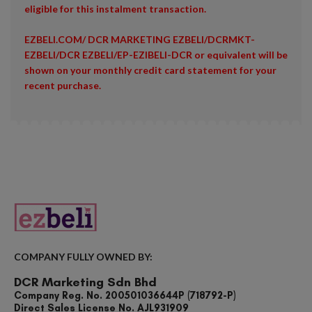
eligible for this instalment transaction.
EZBELI.COM/ DCR MARKETING EZBELI/DCRMKT-
EZBELI/DCR EZBELI/EP-EZIBELI-DCR or equivalent will be
shown on your monthly credit card statement for your
recent purchase.
COMPANY FULLY OWNED BY:
DCR Marketing Sdn Bhd
Company Reg. No. 200501036644P (718792-P)
Direct Sales License No. AJL931909