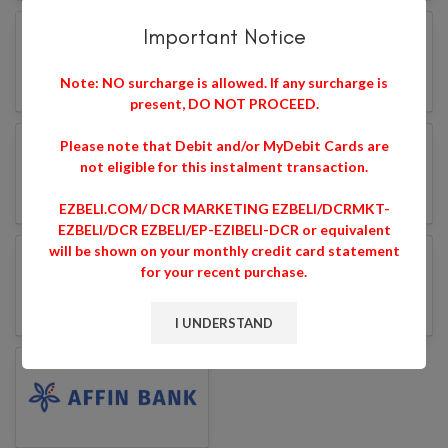
Important Notice
Note: NO surcharge is allowed. If any surcharge is
present, DO NOT PROCEED.
Please note that Debit and/or MyDebit Cards are
not eligible for this instalment transaction.
EZBELI.COM/ DCR MARKETING EZBELI/DCRMKT-
EZBELI/DCR EZBELI/EP-EZIBELI-DCR or equivalent
will be shown on your monthly credit card statement
for your recent purchase.
I UNDERSTAND