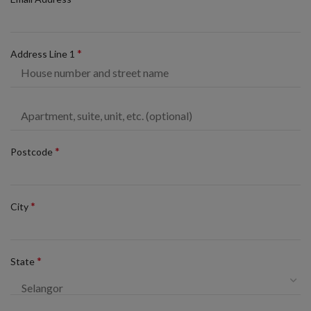
*
Address Line 1
*
Postcode
*
City
*
State
Selangor