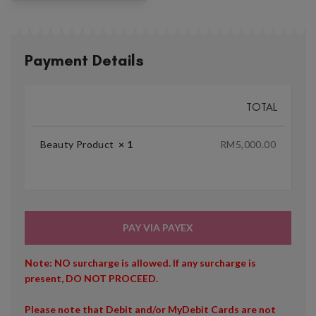
Payment Details
TOTAL
Beauty Product
× 1
RM
5,000.00
PAY VIA PAYEX
Note: NO surcharge is allowed. If any surcharge is
present, DO NOT PROCEED.
Please note that Debit and/or MyDebit Cards are not