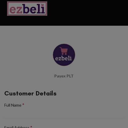
Payex PLT
Customer Details
*
Full Name
*
Email Address