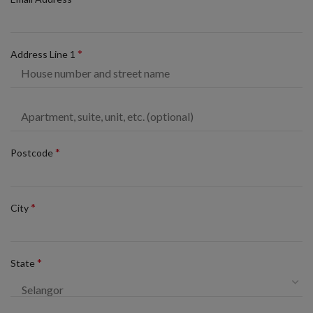
*
Address Line 1
*
Postcode
*
City
*
State
Selangor