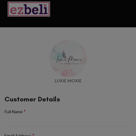
LUXIE MOXIE
Customer Details
*
Full Name
*
Email Address