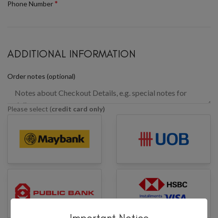
*
Phone Number
ADDITIONAL INFORMATION
Order notes
(optional)
Please select (
credit card only)
Important Notice