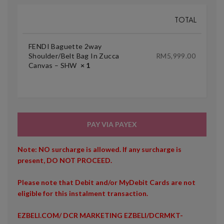
TOTAL
FENDI Baguette 2way
Shoulder/Belt Bag In Zucca
RM
5,999.00
Canvas – SHW
× 1
PAY VIA PAYEX
Note: NO surcharge is allowed. If any surcharge is
present, DO NOT PROCEED.
Please note that Debit and/or MyDebit Cards are not
eligible for this instalment transaction.
EZBELI.COM/ DCR MARKETING EZBELI/DCRMKT-