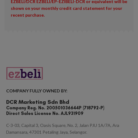
EZBELI/DCR EZBELI/EP-EZIBELI-DCR or equivalent will be
shown on your monthly credit card statement for your
recent purchase.
COMPANY FULLY OWNED BY:
DCR Marketing Sdn Bhd
Company Reg. No. 200501036644P (718792-P)
Direct Sales License No. AJL931909
C-3-03, Capital 3, Oasis Square, No. 2, Jalan PJU 1A/7A, Ara
Damansara, 47301 Petaling Jaya, Selangor.