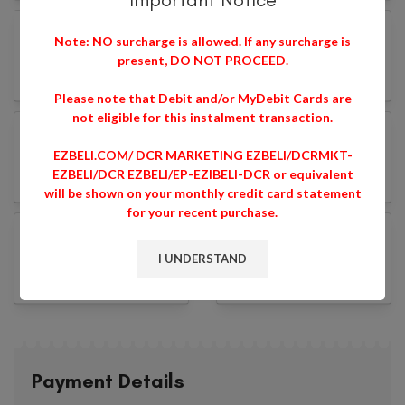
Note: NO surcharge is allowed. If any surcharge is
present, DO NOT PROCEED.
Please note that Debit and/or MyDebit Cards are
not eligible for this instalment transaction.
EZBELI.COM/ DCR MARKETING EZBELI/DCRMKT-
EZBELI/DCR EZBELI/EP-EZIBELI-DCR or equivalent
will be shown on your monthly credit card statement
for your recent purchase.
I UNDERSTAND
Payment Details