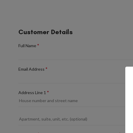
Customer Details
*
Full Name
*
Email Address
*
Address Line 1