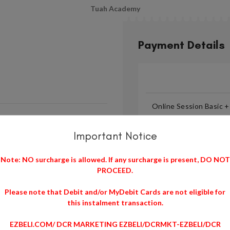
Tuah Academy
Payment Details
Online Session Basic 
Important Notice
Note: NO surcharge is allowed. If any surcharge is present, DO NOT
PROCEED.
Please note that Debit and/or MyDebit Cards are not eligible for
Note: NO surcharge is all
this instalment transaction.
Please note that Debit and
EZBELI.COM/ DCR MARKETING EZBELI/DCRMKT-EZBELI/DCR
transaction.