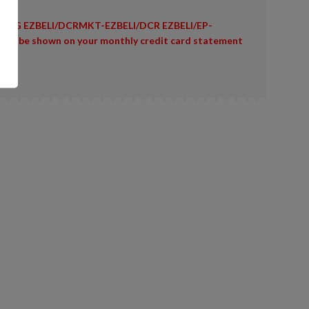
ING EZBELI/DCRMKT-EZBELI/DCR EZBELI/EP-
 will be shown on your monthly credit card statement