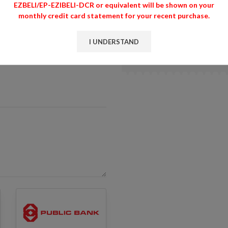
EZBELI/EP-EZIBELI-DCR or equivalent will be shown on your
monthly credit card statement for your recent purchase.
EZBELI.COM/ DCR MARKET
EZIBELI-DCR or equivalent
for your recent purchase.
I UNDERSTAND