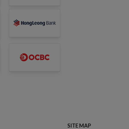
SITE MAP