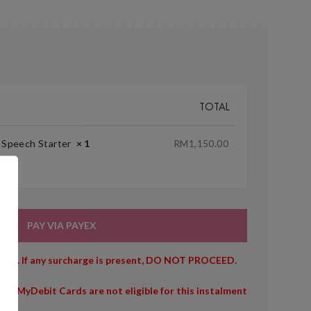
TOTAL
+ Speech Starter
× 1
RM
1,150.00
PAY VIA PAYEX
owed. If any surcharge is present, DO NOT PROCEED.
/or MyDebit Cards are not eligible for this instalment