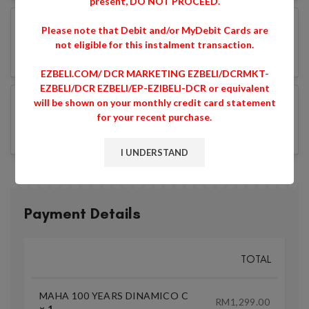
present, DO NOT PROCEED.
Please note that Debit and/or MyDebit Cards are
not eligible for this instalment transaction.
EZBELI.COM/ DCR MARKETING EZBELI/DCRMKT-
EZBELI/DCR EZBELI/EP-EZIBELI-DCR or equivalent
will be shown on your monthly credit card statement
for your recent purchase.
I UNDERSTAND
Payment Details
TOTAL
MAHA 100 YEARS DINAMICO C
RM
1,299.00
× 1