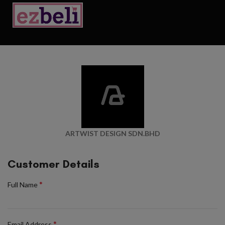
ARTWIST DESIGN SDN.BHD
Customer Details
*
Full Name
*
Email Address