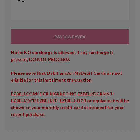
PAY VIA PAYEX
Note: NO surcharge is allowed. If any surcharge is
present, DO NOT PROCEED.
Please note that Debit and/or MyDebit Cards are not
eligible for this instalment transaction.
EZBELI.COM/ DCR MARKETING EZBELI/DCRMKT-
EZBELI/DCR EZBELI/EP-EZIBELI-DCR or equivalent will be
shown on your monthly credit card statement for your
recent purchase.