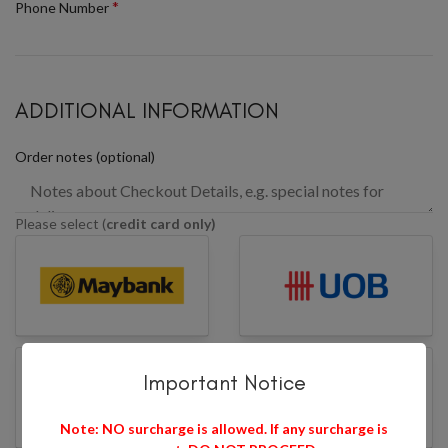
*
Phone Number
ADDITIONAL INFORMATION
Order notes
(optional)
Please select (
credit card only)
Important Notice
Note: NO surcharge is allowed. If any surcharge is