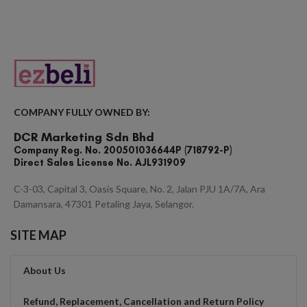
COMPANY FULLY OWNED BY:
DCR Marketing Sdn Bhd
Company Reg. No. 200501036644P (718792-P)
Direct Sales License No. AJL931909
C-3-03, Capital 3, Oasis Square, No. 2, Jalan PJU 1A/7A, Ara
Damansara, 47301 Petaling Jaya, Selangor.
SITE MAP
About Us
Refund, Replacement, Cancellation and Return Policy