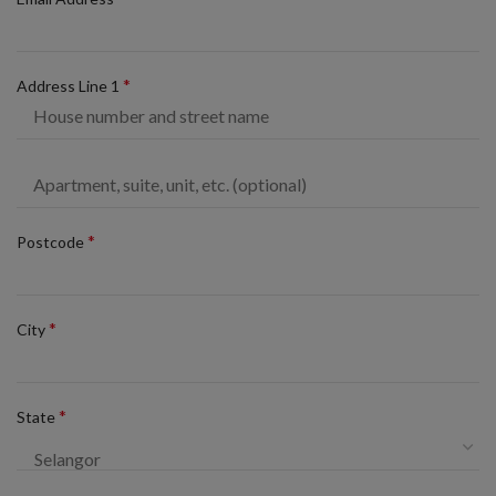
*
Address Line 1
*
Postcode
*
City
*
State
Selangor